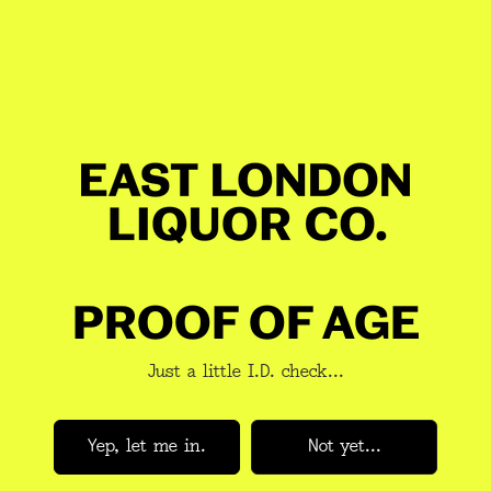
Mash 
Rye <
Distil
conde
Ferme
rest
Yeast:
malt 
GET 10% OFF YOUR BOOZE
JOIN A NEWSLETTER YOU
Aged 
Toast
WANT TO READ
PROOF OF AGE
'
Brew
ABV:
4
Just a little I.D. check...
Volum
Subscribe
Yep, let me in.
Not yet...