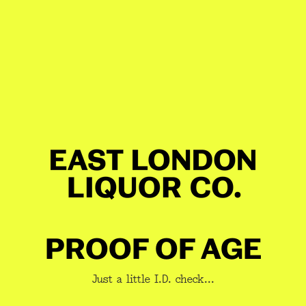
TECH SPECS
Profile
Blend Structure
Build & Mash
Pro
GET 10% OFF YOUR BOOZE
JOIN A NEWSLETTER YOU
WANT TO READ
berries | cherry blossom | fire pit | 
PROOF OF AGE
nana | honey flapjack | golden syrup 
Just a little I.D. check...