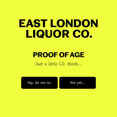
on the rocks, or slammed into your favourite cocktail.
Notes:
Cocoa, peanut butter, banana and fig.
Mash Bill:
100% Malted barley
Distillation:
Double Pot Still
GET 10% OFF YOUR BOOZE
Fermentation length:
96 hours
JOIN A NEWSLETTER YOU WANT
Yeast:
M-1 whisky yeast & Be-134 saison GR2 yeast &
TO READ
abbaye
PROOF OF AGE
Aged in:
Regenerated oak, new American oak, ex-bourbon
Just a little I.D. check...
ABV:
47%
Volume:
70cl
Subscribe
Yep, let me in.
Not yet...
Return Policy & Shipping
REVIEWS