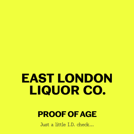
8am-8pm tomorrow
Check your postcode
Share
Description
10% OFF WHEN YOU PICK A
PACK!
The Rum-Off
Our house favourite meets the elusive, limited-edition
GET 10% OFF YOUR BOOZE
Rarer. For lovers of molasses, funk, and rich East End
JOIN A NEWSLETTER YOU WANT
spirit.
TO READ
While stocks last.
PROOF OF AGE
1 x 70cl
East London Rum
Just a little I.D. check...
1 x 70cl East London Rarer Rum